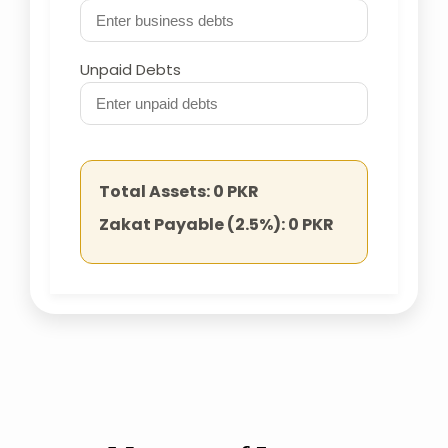
Unpaid Debts
Total Assets:
0
PKR
Zakat Payable (2.5%):
0
PKR