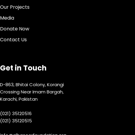
Our Projects
Media
Donate Now
Contact Us
Get in Touch
D-863, Bhitai Colony, Korangi
Crossing Near Imam Bargah,
Karachi, Pakistan
(021) 35120516
(021) 35120515