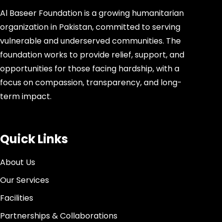
Al Baseer Foundation is a growing humanitarian
organization in Pakistan, committed to serving
vulnerable and underserved communities. The
foundation works to provide relief, support, and
opportunities for those facing hardship, with a
focus on compassion, transparency, and long-
term impact.
Quick Links
About Us
Our Services
Facilities
Partnerships & Collaborations