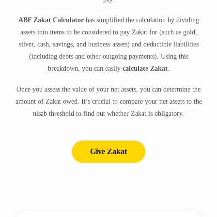
ABF Zakat Calculator
has simplified the calculation by dividing
assets into items to be considered to pay Zakat for (such as gold,
silver, cash, savings, and business assets) and deductible liabilities
(including debts and other outgoing payments). Using this
breakdown, you can easily
calculate Zakat
.
Once you assess the value of your net assets, you can determine the
amount of Zakat owed. It’s crucial to compare your net assets to the
nisab threshold to find out whether Zakat is obligatory.
Give Zakat