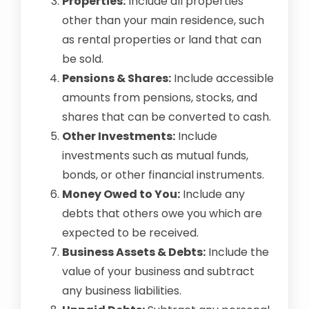
Properties:
Include all properties
other than your main residence, such
as rental properties or land that can
be sold.
Pensions & Shares:
Include accessible
amounts from pensions, stocks, and
shares that can be converted to cash.
Other Investments:
Include
investments such as mutual funds,
bonds, or other financial instruments.
Money Owed to You:
Include any
debts that others owe you which are
expected to be received.
Business Assets & Debts:
Include the
value of your business and subtract
any business liabilities.