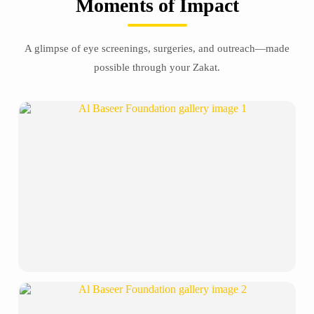
Moments of Impact
A glimpse of eye screenings, surgeries, and outreach—made
possible through your Zakat.