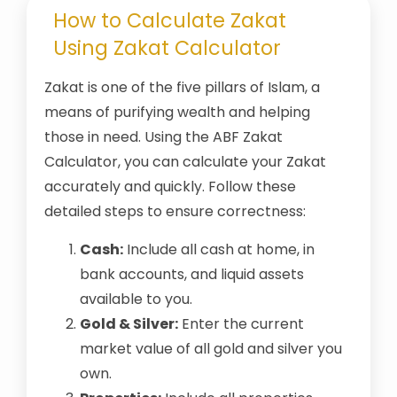
How to Calculate Zakat
Using Zakat Calculator
Zakat is one of the five pillars of Islam, a
means of purifying wealth and helping
those in need. Using the ABF Zakat
Calculator, you can calculate your Zakat
accurately and quickly. Follow these
detailed steps to ensure correctness:
Cash:
Include all cash at home, in
bank accounts, and liquid assets
available to you.
Gold & Silver:
Enter the current
market value of all gold and silver you
own.