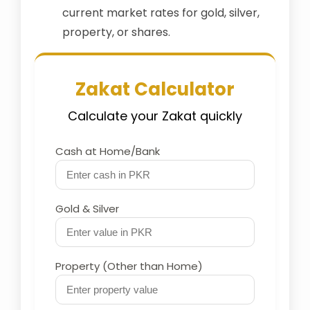
current market rates for gold, silver,
property, or shares.
Zakat Calculator
Calculate your Zakat quickly
Cash at Home/Bank
Gold & Silver
Property (Other than Home)