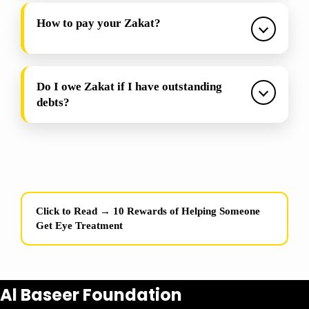
How to pay your Zakat?
Do I owe Zakat if I have outstanding
debts?
Click to Read →
10 Rewards of Helping Someone
Get Eye Treatment
Al Baseer Foundation