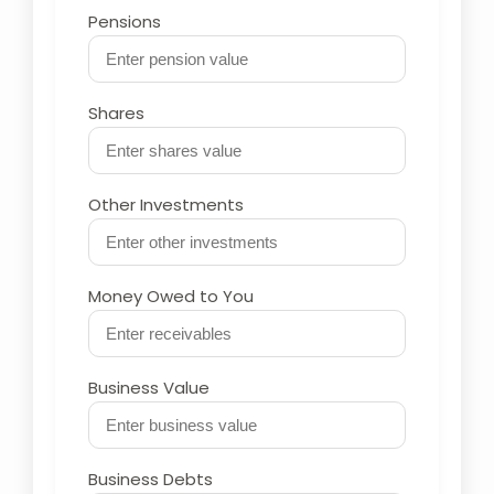
Pensions
Shares
Other Investments
Money Owed to You
Business Value
Business Debts