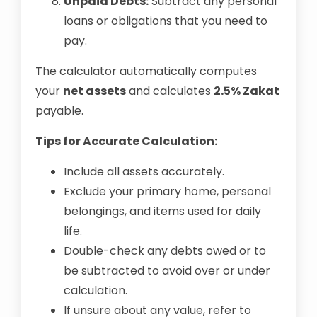
Unpaid Debts:
Subtract any personal
loans or obligations that you need to
pay.
The calculator automatically computes
your
net assets
and calculates
2.5% Zakat
payable.
Tips for Accurate Calculation:
Include all assets accurately.
Exclude your primary home, personal
belongings, and items used for daily
life.
Double-check any debts owed or to
be subtracted to avoid over or under
calculation.
If unsure about any value, refer to