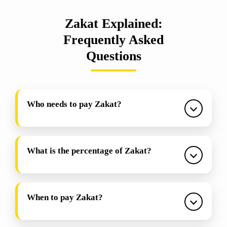
Zakat Explained:
Frequently Asked
Questions
Who needs to pay Zakat?
What is the percentage of Zakat?
When to pay Zakat?