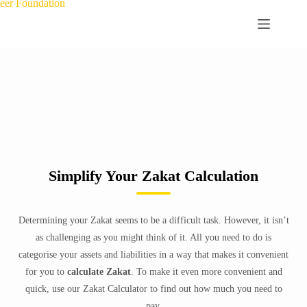
Simplify Your Zakat Calculation
Determining your Zakat seems to be a difficult task. However, it isn’t
as challenging as you might think of it. All you need to do is
categorise your assets and liabilities in a way that makes it convenient
for you to
calculate Zakat
. To make it even more convenient and
quick, use our Zakat Calculator to find out how much you need to
pay.