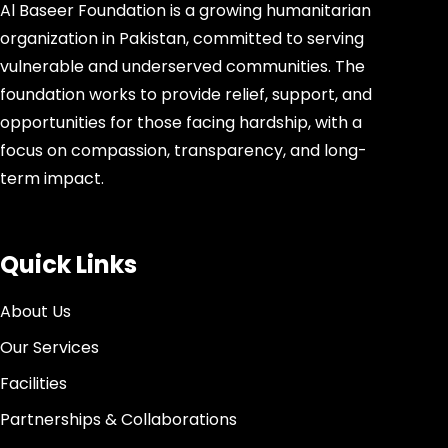
Al Baseer Foundation is a growing humanitarian
organization in Pakistan, committed to serving
vulnerable and underserved communities. The
foundation works to provide relief, support, and
opportunities for those facing hardship, with a
focus on compassion, transparency, and long-
term impact.
Quick Links
About Us
Our Services
Facilities
Partnerships & Collaborations