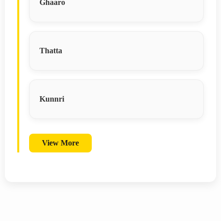
Ghaaro
Thatta
Kunnri
View More