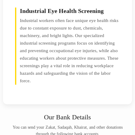
Industrial Eye Health Screening
Industrial workers often face unique eye health risks
due to constant exposure to dust, chemicals,
machinery, and bright lights. Our specialized
industrial screening programs focus on identifying
and preventing occupational eye injuries, while also
educating workers about protective measures. These
screenings play a vital role in reducing workplace
hazards and safeguarding the vision of the labor
force.
Our Bank Details
You can send your Zakat, Sadaqah, Khairat, and other donations
through the following bank accounts.