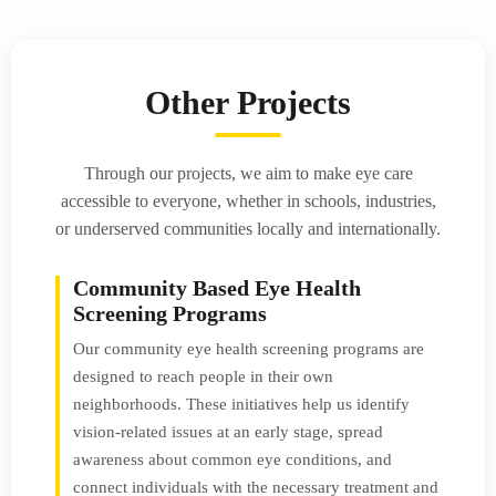
Other Projects
Through our projects, we aim to make eye care
accessible to everyone, whether in schools, industries,
or underserved communities locally and internationally.
Community Based Eye Health
Screening Programs
Our community eye health screening programs are
designed to reach people in their own
neighborhoods. These initiatives help us identify
vision-related issues at an early stage, spread
awareness about common eye conditions, and
connect individuals with the necessary treatment and