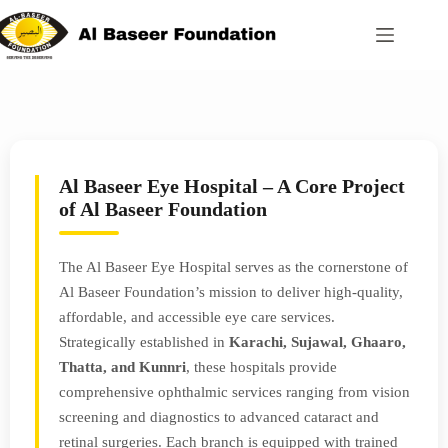
Al Baseer Eye Hospital – A Core Project
of Al Baseer Foundation
The Al Baseer Eye Hospital serves as the cornerstone of
Al Baseer Foundation’s mission to deliver high-quality,
affordable, and accessible eye care services.
Strategically established in
Karachi, Sujawal, Ghaaro,
Thatta, and Kunnri
, these hospitals provide
comprehensive ophthalmic services ranging from vision
screening and diagnostics to advanced cataract and
retinal surgeries. Each branch is equipped with trained