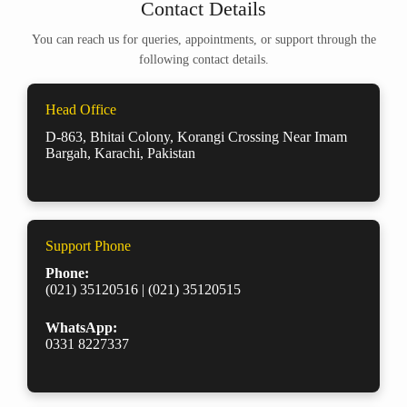
Contact Details
You can reach us for queries, appointments, or support through the
following contact details.
Head Office
D-863, Bhitai Colony, Korangi Crossing Near Imam
Bargah, Karachi, Pakistan
Support Phone
Phone:
(021) 35120516 | (021) 35120515
WhatsApp:
0331 8227337