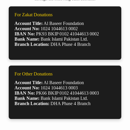
For Zakat Donations
Account Title:
Al Baseer Foundation
Account No:
1024 1044613 0002
IBAN No:
PK93 BKIP 0102 41044613 0002
Bank Name:
Bank Islami Pakistan Ltd.
Branch Location:
DHA Phase 4 Branch
For Other Donations
Account Title:
Al Baseer Foundation
Account No:
1024 1044613 0003
IBAN No:
PK66 BKIP 0102 41044613 0003
Bank Name:
Bank Islami Pakistan Ltd.
Branch Location:
DHA Phase 4 Branch