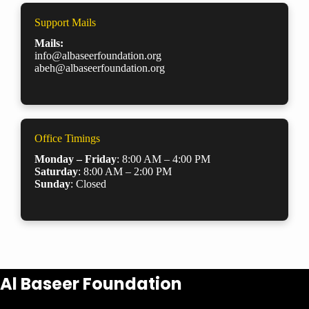
Support Mails
Mails:
info@albaseerfoundation.org
abeh@albaseerfoundation.org
Office Timings
Monday – Friday
: 8:00 AM – 4:00 PM
Saturday
: 8:00 AM – 2:00 PM
Sunday
: Closed
Al Baseer Foundation