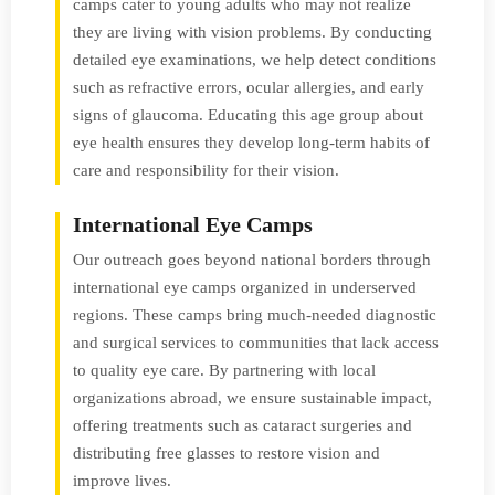
camps cater to young adults who may not realize
they are living with vision problems. By conducting
detailed eye examinations, we help detect conditions
such as refractive errors, ocular allergies, and early
signs of glaucoma. Educating this age group about
eye health ensures they develop long-term habits of
care and responsibility for their vision.
International Eye Camps
Our outreach goes beyond national borders through
international eye camps organized in underserved
regions. These camps bring much-needed diagnostic
and surgical services to communities that lack access
to quality eye care. By partnering with local
organizations abroad, we ensure sustainable impact,
offering treatments such as cataract surgeries and
distributing free glasses to restore vision and
improve lives.