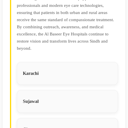
professionals and modern eye care technologies,
ensuring that patients in both urban and rural areas
receive the same standard of compassionate treatment.
By combining outreach, awareness, and medical
excellence, the Al Baseer Eye Hospitals continue to
restore vision and transform lives across Sindh and
beyond.
Karachi
Sujawal