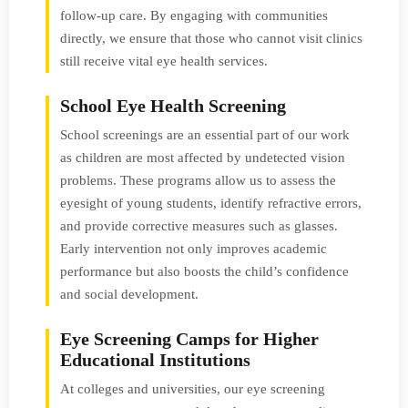
follow-up care. By engaging with communities
directly, we ensure that those who cannot visit clinics
still receive vital eye health services.
School Eye Health Screening
School screenings are an essential part of our work
as children are most affected by undetected vision
problems. These programs allow us to assess the
eyesight of young students, identify refractive errors,
and provide corrective measures such as glasses.
Early intervention not only improves academic
performance but also boosts the child’s confidence
and social development.
Eye Screening Camps for Higher
Educational Institutions
At colleges and universities, our eye screening