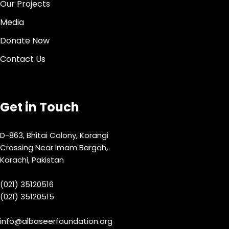
Our Projects
Media
Donate Now
Contact Us
Get in Touch
D-863, Bhitai Colony, Korangi
Crossing Near Imam Bargah,
Karachi, Pakistan
(021) 35120516
(021) 35120515
info@albaseerfoundation.org