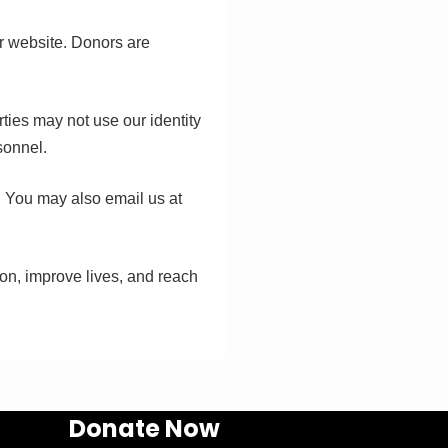
ur website. Donors are
rties may not use our identity
sonnel.
. You may also email us at
ion, improve lives, and reach
Donate Now