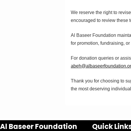
We reserve the right to revis
encouraged to review these t
Al Baseer Foundation maintain
for promotion, fundraising, o
For donation queries or assi
abeh@albaseerfoundation.o
Thank you for choosing to sup
the most deserving individua
Al Baseer Foundation
Quick Link