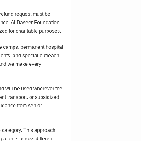
 refund request must be
idence. Al Baseer Foundation
zed for charitable purposes.
ye camps, permanent hospital
ients, and special outreach
, and we make every
and will be used wherever the
ent transport, or subsidized
uidance from senior
e category. This approach
patients across different