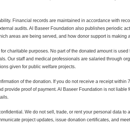
ability. Financial records are maintained in accordance with re
xternal audits. Al Baseer Foundation also publishes periodic activ
ich areas are being served, and how donor support is making a
 for charitable purposes. No part of the donated amount is used
duals. Our staff and medical professionals are salaried through o
ions given for public welfare projects.
rmation of the donation. If you do not receive a receipt within 7
and provide proof of payment. Al Baseer Foundation is not liable f
ails.
confidential. We do not sell, trade, or rent your personal data to a
mmunicate project updates, issue donation certificates, and mee