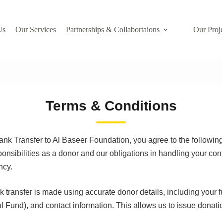
Us
Our Services
Partnerships & Collabortaions
Our Proj
Terms & Conditions
ank Transfer to Al Baseer Foundation, you agree to the followin
onsibilities as a donor and our obligations in handling your cont
ncy.
 transfer is made using accurate donor details, including your 
 Fund), and contact information. This allows us to issue donati