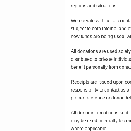
regions and situations.
We operate with full account
subject to both internal and e
how funds are being used, wh
All donations are used solely
distributed to private indivi
benefit personally from donat
Receipts are issued upon confi
responsibility to contact us 
proper reference or donor det
All donor information is kept 
may be used internally to co
where applicable.