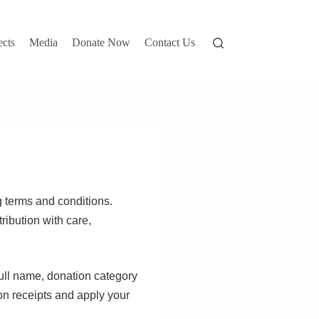
ects
Media
Donate Now
Contact Us
g terms and conditions.
ribution with care,
full name, donation category
on receipts and apply your