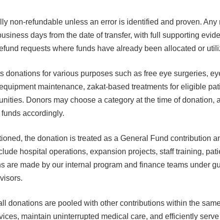
ly non-refundable unless an error is identified and proven. Any
 business days from the date of transfer, with full supporting ev
 refund requests where funds have already been allocated or utili
 donations for various purposes such as free eye surgeries, e
 equipment maintenance, zakat-based treatments for eligible pat
unities. Donors may choose a category at the time of donation
e funds accordingly.
ntioned, the donation is treated as a General Fund contribution 
lude hospital operations, expansion projects, staff training, pati
ons are made by our internal program and finance teams under g
isors.
l donations are pooled with other contributions within the sam
ices, maintain uninterrupted medical care, and efficiently serve 