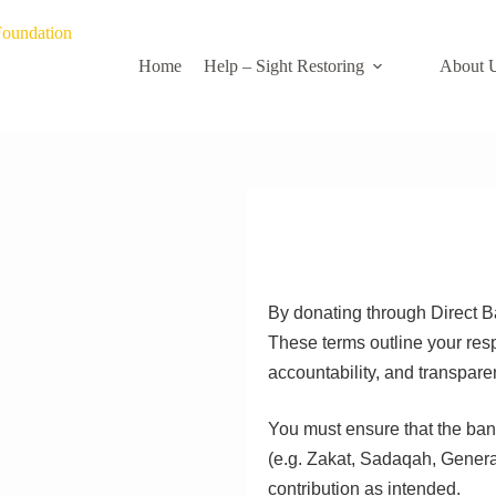
Home
Help – Sight Restoring
About 
By donating through Direct B
These terms outline your resp
accountability, and transpare
You must ensure that the bank
(e.g. Zakat, Sadaqah, General
contribution as intended.