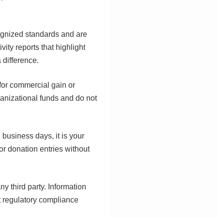
cognized standards and are
ity reports that highlight
 difference.
 for commercial gain or
rganizational funds and do not
 business days, it is your
or donation entries without
ny third party. Information
t regulatory compliance