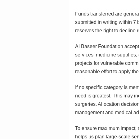
Funds transferred are general
submitted in writing within 7
reserves the right to decline
Al Baseer Foundation accepts
services, medicine supplies,
projects for vulnerable comm
reasonable effort to apply th
If no specific category is me
need is greatest. This may inc
surgeries. Allocation decisi
management and medical adv
To ensure maximum impact, al
helps us plan large-scale serv