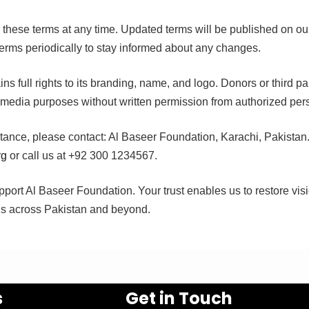
e these terms at any time. Updated terms will be published on o
erms periodically to stay informed about any changes.
s full rights to its branding, name, and logo. Donors or third pa
r media purposes without written permission from authorized per
stance, please contact: Al Baseer Foundation, Karachi, Pakistan
rg
or call us at +92 300 1234567.
port Al Baseer Foundation. Your trust enables us to restore vis
ls across Pakistan and beyond.
s
Get in Touch